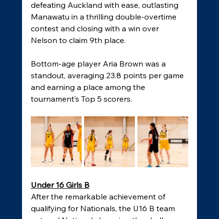
defeating Auckland with ease, outlasting 
Manawatu in a thrilling double-overtime 
contest and closing with a win over 
Nelson to claim 9th place. 
Bottom-age player Aria Brown was a 
standout, averaging 23.8 points per game 
and earning a place among the 
tournament’s Top 5 scorers. 
Under 16 Girls B
After the remarkable achievement of 
qualifying for Nationals, the U16 B team 