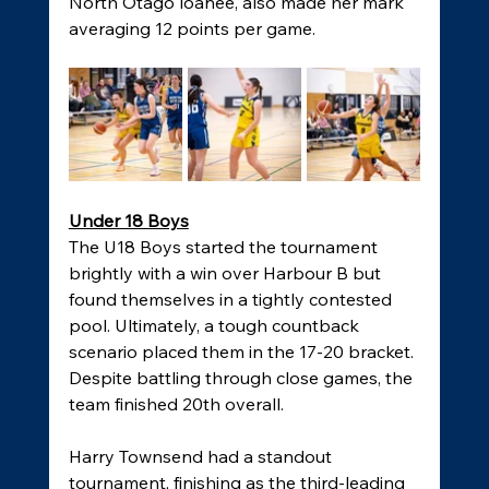
North Otago loanee, also made her mark 
averaging 12 points per game. 
Under 18 Boys
The U18 Boys started the tournament 
brightly with a win over Harbour B but 
found themselves in a tightly contested 
pool. Ultimately, a tough countback 
scenario placed them in the 17-20 bracket. 
Despite battling through close games, the 
team finished 20th overall. 
Harry Townsend had a standout 
tournament, finishing as the third-leading 