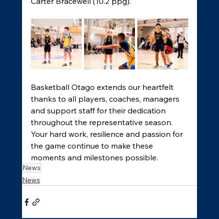
Carter Bracewell (10.2 ppg). 
Basketball Otago extends our heartfelt 
thanks to all players, coaches, managers 
and support staff for their dedication 
throughout the representative season. 
Your hard work, resilience and passion for 
the game continue to make these 
moments and milestones possible. 
News
News