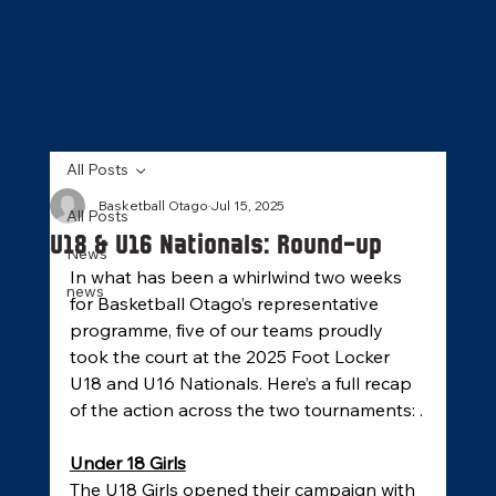
All Posts
Basketball Otago
Jul 15, 2025
All Posts
U18 & U16 Nationals: Round-up
News
In what has been a whirlwind two weeks 
news
for Basketball Otago’s representative 
programme, five of our teams proudly 
took the court at the 2025 Foot Locker 
U18 and U16 Nationals. Here’s a full recap 
of the action across the two tournaments: .
Under 18 Girls
The U18 Girls opened their campaign with 