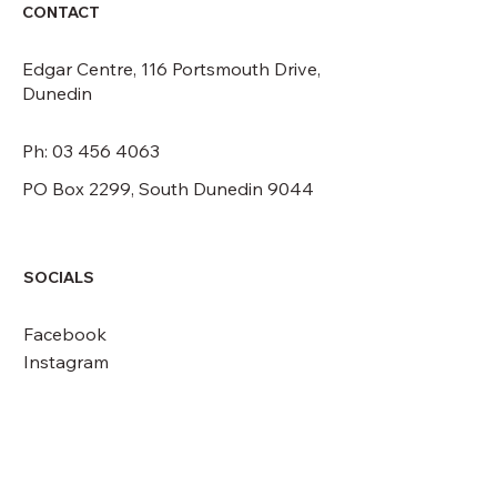
CONTACT
Edgar Centre, 116 Portsmouth Drive,
Dunedin
Ph: 03 456 4063
PO Box 2299, South Dunedin 9044
SOCIALS
Facebook
Instagram