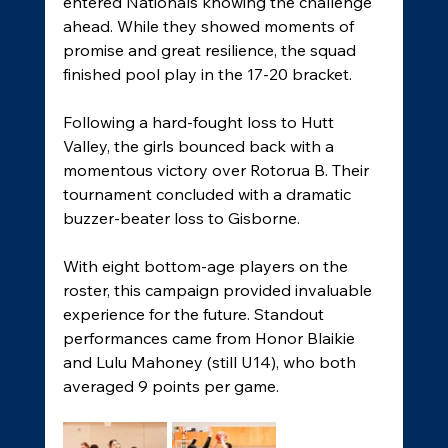
entered Nationals knowing the challenge 
ahead. While they showed moments of 
promise and great resilience, the squad 
finished pool play in the 17-20 bracket. 
Following a hard-fought loss to Hutt 
Valley, the girls bounced back with a 
momentous victory over Rotorua B. Their 
tournament concluded with a dramatic 
buzzer-beater loss to Gisborne. 
With eight bottom-age players on the 
roster, this campaign provided invaluable 
experience for the future. Standout 
performances came from Honor Blaikie 
and Lulu Mahoney (still U14), who both 
averaged 9 points per game. 