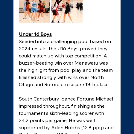
Under 16 Boys
Seeded into a challenging pool based on 
2024 results, the U16 Boys proved they 
could match up with top competition. A 
buzzer-beating win over Manawatu was 
the highlight from pool play and the team 
finished strongly with wins over North 
Otago and Rotorua to secure 18th place. 
South Canterbury loanee Fortune Michael 
impressed throughout, finishing as the 
tournament’s sixth-leading scorer with 
24.2 points per game. He was well 
supported by Aden Hobbs (13.8 ppg) and 