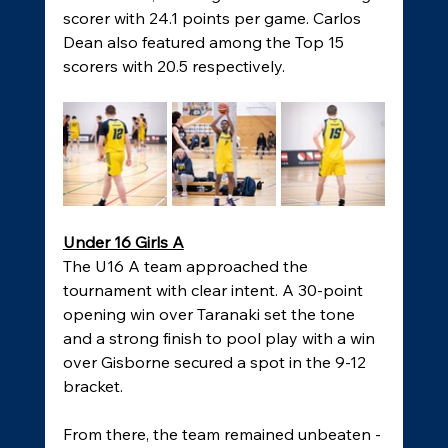
scorer with 24.1 points per game. Carlos 
Dean also featured among the Top 15 
scorers with 20.5 respectively.
Under 16 Girls A
The U16 A team approached the 
tournament with clear intent. A 30-point 
opening win over Taranaki set the tone 
and a strong finish to pool play with a win 
over Gisborne secured a spot in the 9-12 
bracket. 
From there, the team remained unbeaten - 