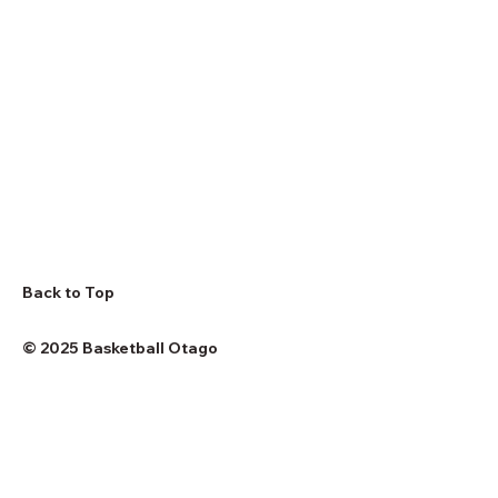
Back to Top
© 2025 Basketball Otago