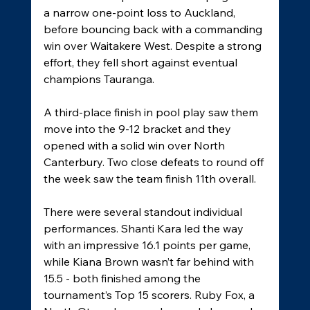
a narrow one-point loss to Auckland, 
before bouncing back with a commanding 
win over Waitakere West. Despite a strong 
effort, they fell short against eventual 
champions Tauranga. 
A third-place finish in pool play saw them 
move into the 9-12 bracket and they 
opened with a solid win over North 
Canterbury. Two close defeats to round off 
the week saw the team finish 11th overall. 
There were several standout individual 
performances. Shanti Kara led the way 
with an impressive 16.1 points per game, 
while Kiana Brown wasn’t far behind with 
15.5 - both finished among the 
tournament’s Top 15 scorers. Ruby Fox, a 