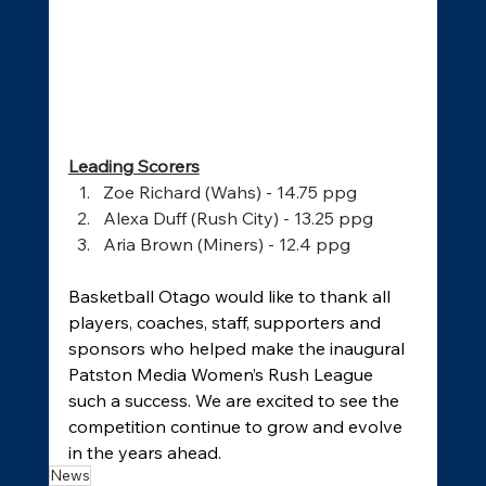
Leading Scorers
Zoe Richard (Wahs) - 14.75 ppg
Alexa Duff (Rush City) - 13.25 ppg
Aria Brown (Miners) - 12.4 ppg
Basketball Otago would like to thank all 
players, coaches, staff, supporters and 
sponsors who helped make the inaugural 
Patston Media Women’s Rush League 
such a success. We are excited to see the 
competition continue to grow and evolve 
in the years ahead.
News