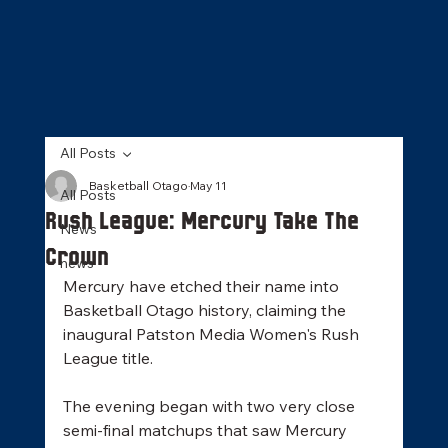
All Posts
Basketball Otago
May 11
All Posts
Rush League: Mercury Take The
News
Crown
news
Mercury have etched their name into 
Basketball Otago history, claiming the 
inaugural Patston Media Women's Rush 
League title. 
The evening began with two very close 
semi-final matchups that saw Mercury 