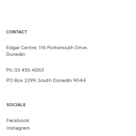
CONTACT
Edgar Centre, 116 Portsmouth Drive,
Dunedin
Ph: 03 456 4063
PO Box 2299, South Dunedin 9044
SOCIALS
Facebook
Instagram