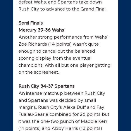
defeat Wahs, and Spartans take down 
Rush City to advance to the Grand Final. 
Semi Finals
Mercury 39-36 Wahs
Another strong performance from Wahs' 
Zoe Richards (14 points) wasn't quite 
enough to cancel out the balanced 
scoring display from the eventual 
champions, with all but one player getting 
on the scoresheet. 
Rush City 34-37 Spartans
An intense matchup between Rush City 
and Spartans was decided by small 
margins. Rush City's Alexa Duff and Fay 
Fualau-Searle combined for 26 points but 
it was the one-two punch of Maddie Kerr 
(11 points) and Abby Harris (13 points) 