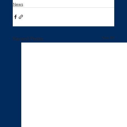
News
See All
Recent Posts