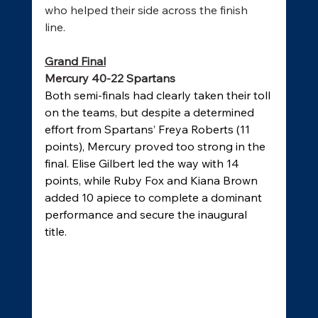
who helped their side across the finish 
line. 
Grand Final
Mercury 40-22 Spartans
Both semi-finals had clearly taken their toll 
on the teams, but despite a determined 
effort from Spartans’ Freya Roberts (11 
points), Mercury proved too strong in the 
final. Elise Gilbert led the way with 14 
points, while Ruby Fox and Kiana Brown 
added 10 apiece to complete a dominant 
performance and secure the inaugural 
title. 