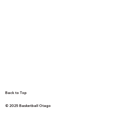
Back to Top
© 2025 Basketball Otago