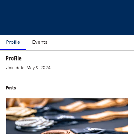
Profile
Events
Profile
Join date: May 9, 2024
Posts