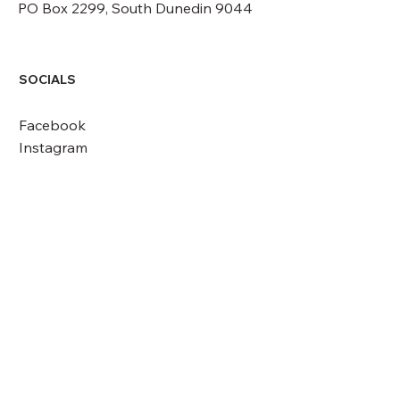
PO Box 2299, South Dunedin 9044
SOCIALS
Facebook
Instagram