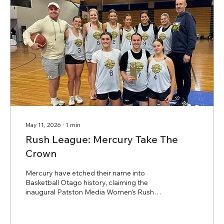
May 11, 2026
∙
1
min
Rush League: Mercury Take The
Crown
Mercury have etched their name into
Basketball Otago history, claiming the
inaugural Patston Media Women's Rush
League title. The evening began with two
very close semi-final matchups that saw
Mercury defeat Wahs, and Spartans take