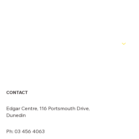
OFFICIALS
NEWS
ABOUT
CONTACT
CONTACT
Edgar Centre, 116 Portsmouth Drive,
Dunedin
Ph: 03 456 4063