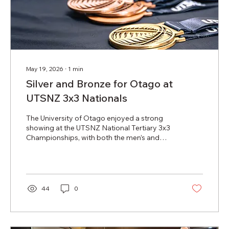
May 19, 2026
∙
1
min
Silver and Bronze for Otago at
UTSNZ 3x3 Nationals
The University of Otago enjoyed a strong
showing at the UTSNZ National Tertiary 3x3
Championships, with both the men’s and
women’s teams returning home with medals
after an impressive weekend of competition.
The University of Otago women’s team
claimed bronze after defeating the University
of Canterbury in the third-place playoff.
44
0
Representing Otago were Alexa Duff, Fay
Fualau, Tia Pavihi and Millie Simpson,
coached by Alf Arlidge. The group showed
resilience and consistency throughout the...