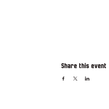
Share this event