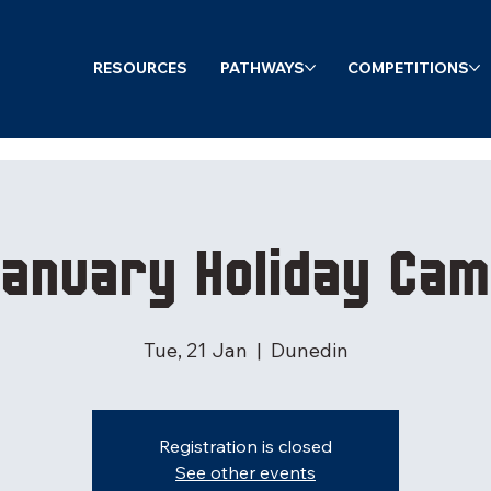
RESOURCES
PATHWAYS
COMPETITIONS
anuary Holiday Ca
Tue, 21 Jan
  |  
Dunedin
Registration is closed
See other events