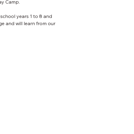
day Camp.
 school years 1 to 8 and 
e and will learn from our 