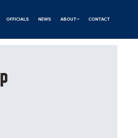
OFFICIALS
NEWS
ABOUT
CONTACT
mp