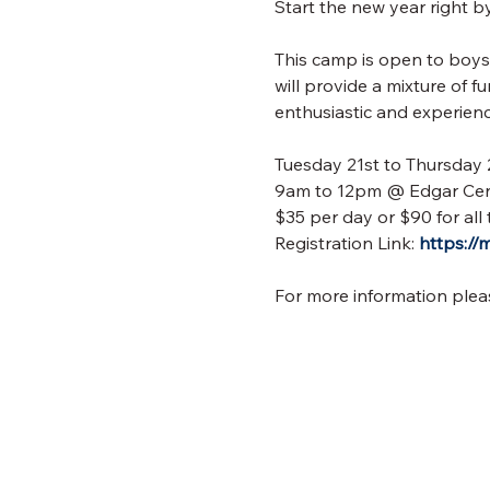
Start the new year right 
This camp is open to boys 
will provide a mixture of 
enthusiastic and experien
Tuesday 21st to Thursday
9am to 12pm @ Edgar Cen
$35 per day or $90 for all 
Registration Link: 
https:/
For more information plea