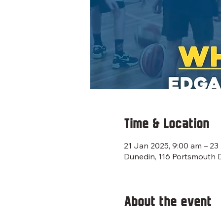
Time & Location
21 Jan 2025, 9:00 am – 23
Dunedin, 116 Portsmouth 
About the event