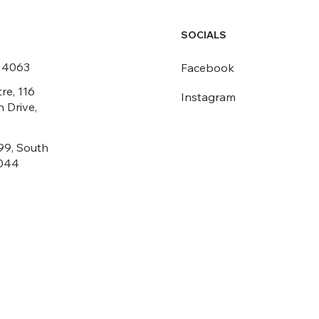
SOCIALS
6 4063
Facebook
re, 116
Instagram
 Drive,
99, South
044