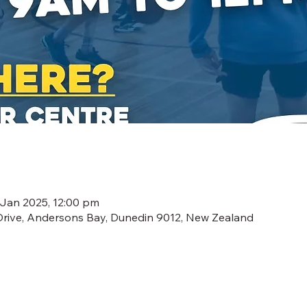
 Jan 2025, 12:00 pm
Drive, Andersons Bay, Dunedin 9012, New Zealand