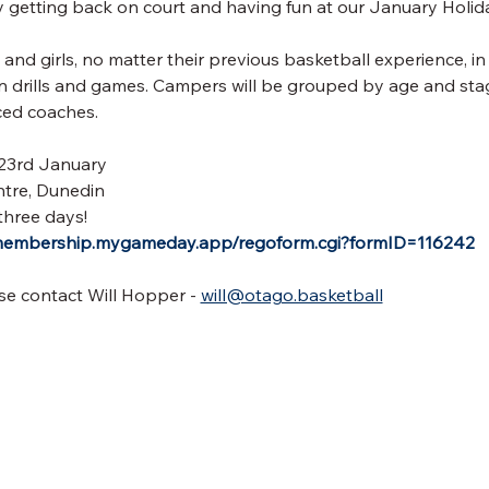
by getting back on court and having fun at our January Holi
and girls, no matter their previous basketball experience, in
fun drills and games. Campers will be grouped by age and stag
ced coaches.
 23rd January
tre, Dunedin
three days!
/membership.mygameday.app/regoform.cgi?formID=116242
se contact Will Hopper - 
will@otago.basketball