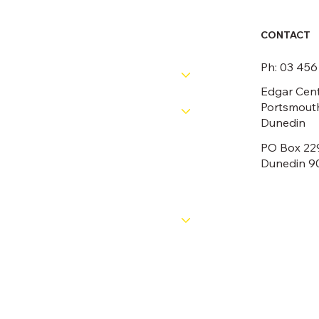
CONTACT
RESOURCES
Ph: 03 45
PATHWAYS
Edgar Cent
Portsmouth
COMPETITIONS
Dunedin
PO Box 22
OFFICIALS
Dunedin 9
NEWS
ABOUT
CONTACT