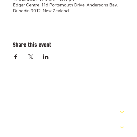
Edgar Centre, 116 Portsmouth Drive, Andersons Bay,
Dunedin 9012, New Zealand
Share this event
RESOURCES
PATHWAYS
COMPETITIONS