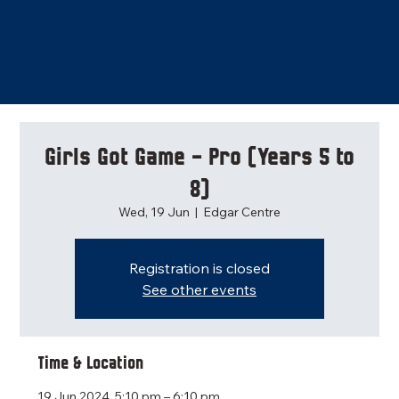
Girls Got Game - Pro (Years 5 to
8)
Wed, 19 Jun
  |  
Edgar Centre
Registration is closed
See other events
Time & Location
19 Jun 2024, 5:10 pm – 6:10 pm