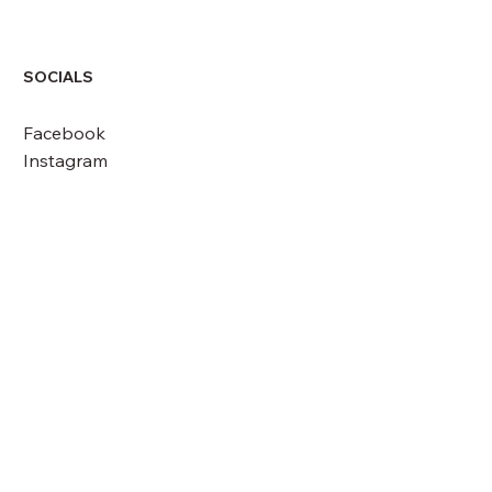
SOCIALS
Facebook
Instagram