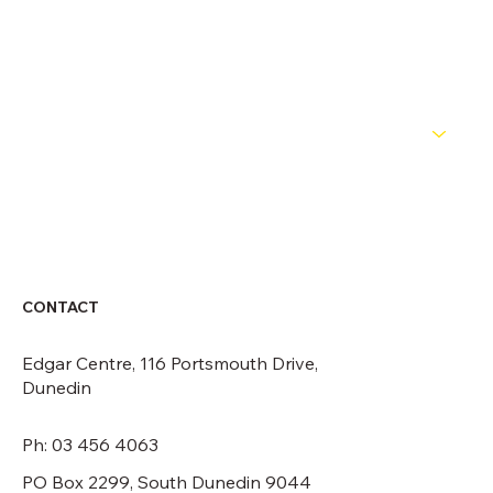
OFFICIALS
NEWS
ABOUT
CONTACT
CONTACT
Edgar Centre, 116 Portsmouth Drive,
Dunedin
Ph: 03 456 4063
PO Box 2299, South Dunedin 9044