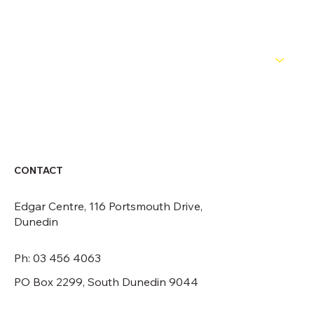
NEWS
ABOUT
CONTACT
CONTACT
Edgar Centre, 116 Portsmouth Drive,
Dunedin
Ph: 03 456 4063
PO Box 2299, South Dunedin 9044