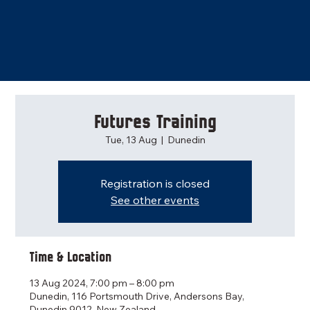
Futures Training
Tue, 13 Aug
  |  
Dunedin
Registration is closed
See other events
Time & Location
13 Aug 2024, 7:00 pm – 8:00 pm
Dunedin, 116 Portsmouth Drive, Andersons Bay,
Dunedin 9012, New Zealand