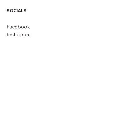
SOCIALS
Facebook
Instagram