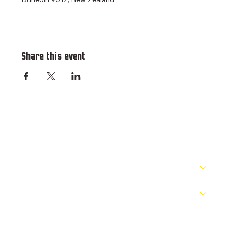
Share this event
RESOURCES
PATHWAYS
COMPETITIONS
OFFICIALS