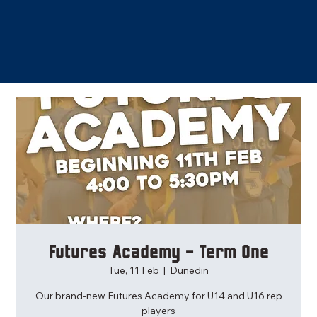
Futures Academy - Term One
Tue, 11 Feb
  |  
Dunedin
Our brand-new Futures Academy for U14 and U16 rep
players