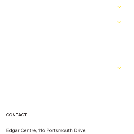
PATHWAYS
COMPETITIONS
OFFICIALS
NEWS
ABOUT
CONTACT
CONTACT
Edgar Centre, 116 Portsmouth Drive,