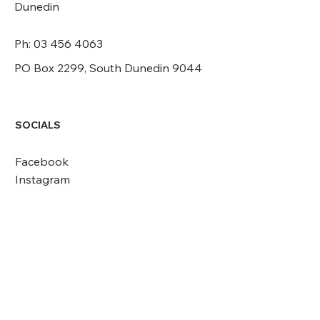
Dunedin
Ph: 03 456 4063
PO Box 2299, South Dunedin 9044
SOCIALS
Facebook
Instagram