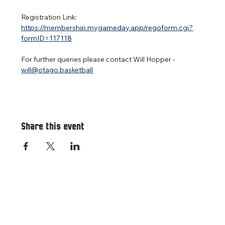
Registration Link: 
https://membership.mygameday.app/regoform.cgi?
formID=117118
For further queries please contact Will Hopper - 
will@otago.basketball
Share this event
RESOURCES