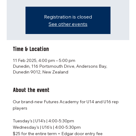
Registration is closed
See other events
Time & Location
11 Feb 2025, 4:00 pm – 5:00 pm
Dunedin, 116 Portsmouth Drive, Andersons Bay,
Dunedin 9012, New Zealand
About the event
Our brand-new Futures Academy for U14 and U16 rep 
players
Tuesday's | U14's | 4:00-5:30pm
Wednesday's | U16's | 4:00-5:30pm
$25 for the entire term + Edgar door entry fee