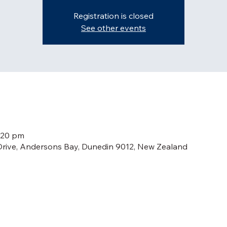
Registration is closed
See other events
:20 pm
Drive, Andersons Bay, Dunedin 9012, New Zealand