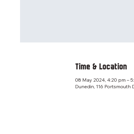
Time & Location
08 May 2024, 4:20 pm – 5
Dunedin, 116 Portsmouth 