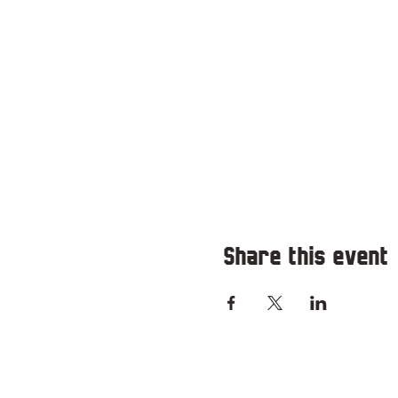
Share this event