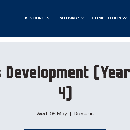
RESOURCES
PATHWAYS
COMPETITIONS
s Development (Year
4)
Wed, 08 May
  |  
Dunedin