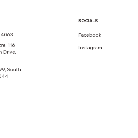
SOCIALS
6 4063
Facebook
re, 116
Instagram
 Drive,
99, South
044