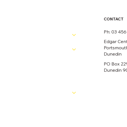
CONTACT
RESOURCES
Ph: 03 45
PATHWAYS
Edgar Cent
Portsmouth
COMPETITIONS
Dunedin
PO Box 22
OFFICIALS
Dunedin 9
NEWS
ABOUT
CONTACT