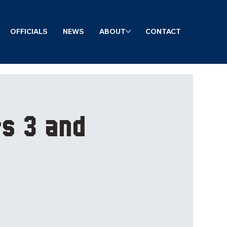
OFFICIALS
NEWS
ABOUT
CONTACT
s 3 and