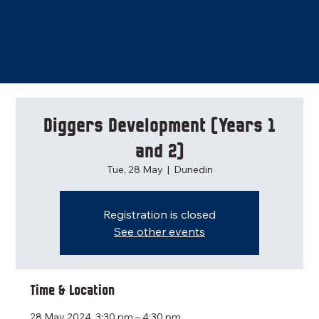
Diggers Development (Years 1
and 2)
Tue, 28 May
  |  
Dunedin
Registration is closed
See other events
Time & Location
28 May 2024, 3:30 pm – 4:30 pm