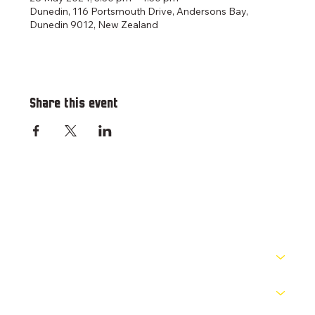
Dunedin, 116 Portsmouth Drive, Andersons Bay,
Dunedin 9012, New Zealand
Share this event
RESOURCES
PATHWAYS
COMPETITIONS