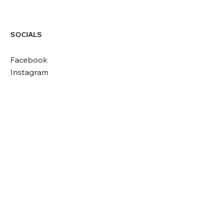
SOCIALS
Facebook
Instagram