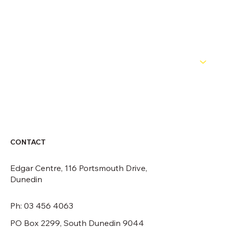
OFFICIALS
NEWS
ABOUT
CONTACT
CONTACT
Edgar Centre, 116 Portsmouth Drive,
Dunedin
Ph: 03 456 4063
PO Box 2299, South Dunedin 9044