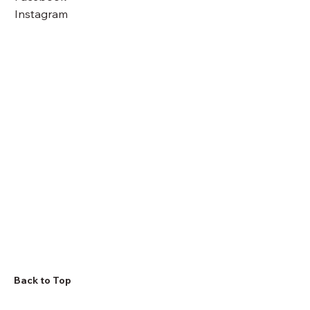
Instagram
Back to Top