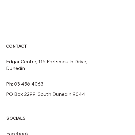
CONTACT
CONTACT
Edgar Centre, 116 Portsmouth Drive,
Dunedin
Ph: 03 456 4063
PO Box 2299, South Dunedin 9044
SOCIALS
Facebook