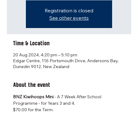
Registration is closed
See other events
Time & Location
20 Aug 2024, 4:20 pm – 5:10 pm
Edgar Centre, 116 Portsmouth Drive, Andersons Bay,
Dunedin 9012, New Zealand
About the event
BNZ Kiwihoops Mini 
- A 7 Week After School 
Programme - for Years 3 and 4.
$70.00 for the Term.