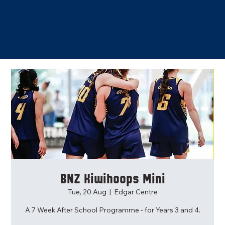
BNZ Kiwihoops Mini
Tue, 20 Aug
  |  
Edgar Centre