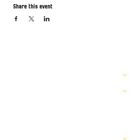
Share this event
RESOURCES
PATHWAYS
COMPETITIONS
OFFICIALS
NEWS
ABOUT