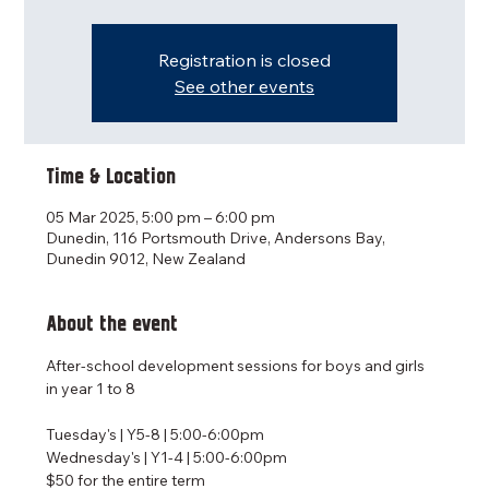
Registration is closed
See other events
Time & Location
05 Mar 2025, 5:00 pm – 6:00 pm
Dunedin, 116 Portsmouth Drive, Andersons Bay,
Dunedin 9012, New Zealand
About the event
After-school development sessions for boys and girls 
in year 1 to 8
Tuesday's | Y5-8 | 5:00-6:00pm
Wednesday's | Y1-4 | 5:00-6:00pm
$50 for the entire term