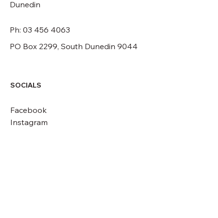
Dunedin
Ph: 03 456 4063
PO Box 2299, South Dunedin 9044
SOCIALS
Facebook
Instagram