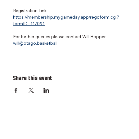
Registration Link: 
https://membership.mygameday.app/regoform.cgi?
formID=117091
For further queries please contact Will Hopper - 
will@otago.basketball
Share this event
RESOURCES