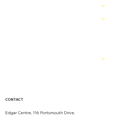
PATHWAYS
COMPETITIONS
OFFICIALS
NEWS
ABOUT
CONTACT
CONTACT
Edgar Centre, 116 Portsmouth Drive,