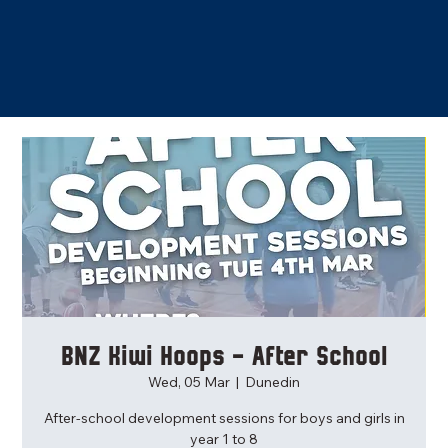
BNZ Kiwi Hoops - After School
Wed, 05 Mar
  |  
Dunedin
After-school development sessions for boys and girls in
year 1 to 8