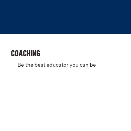
COACHING
Be the best educator you can be